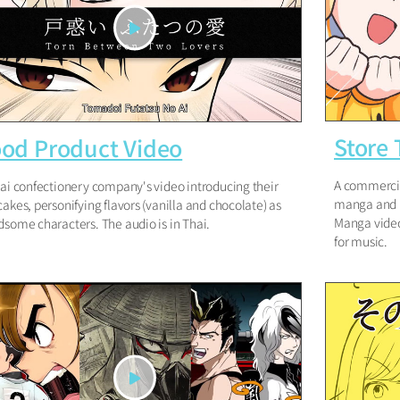
Store
od Product Video
A commercia
ai confectionery company's video introducing their
manga and m
akes, personifying flavors (vanilla and chocolate) as
Manga video
some characters. The audio is in Thai.
for music.