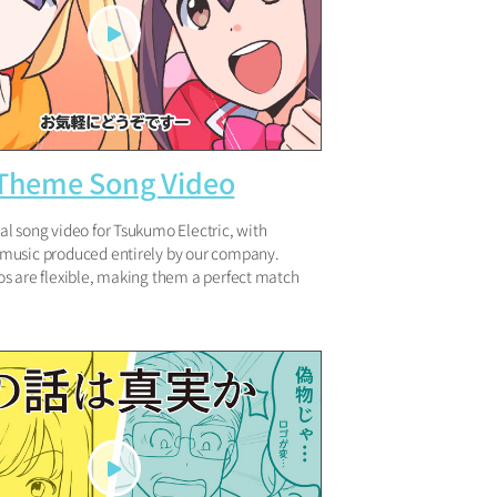
 Theme Song Video
l song video for Tsukumo Electric, with
usic produced entirely by our company.
s are flexible, making them a perfect match