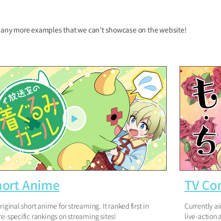
any more examples that we can’t showcase on the website!
hort Anime
TV Co
riginal short anime for streaming. It ranked first in
Currently ai
e-specific rankings on streaming sites!
live-action