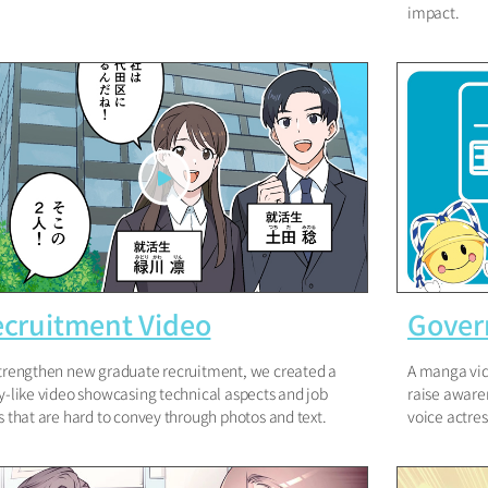
impact.
cruitment Video
Gover
trengthen new graduate recruitment, we created a
A manga vid
y-like video showcasing technical aspects and job
raise awaren
s that are hard to convey through photos and text.
voice actre