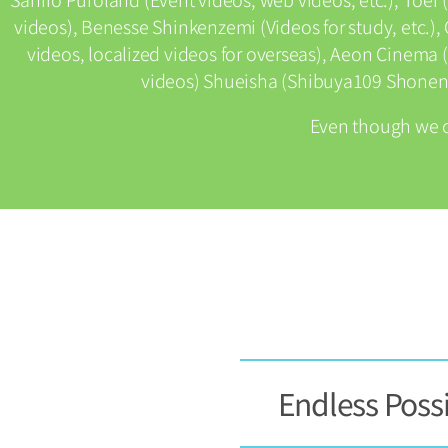
videos), Benesse Shinkenzemi (Videos for study, etc.
videos, localized videos for overseas), Aeon Cinema (
videos) Shueisha (Shibuya109 Shonen 
Even though we 
Endless Possi