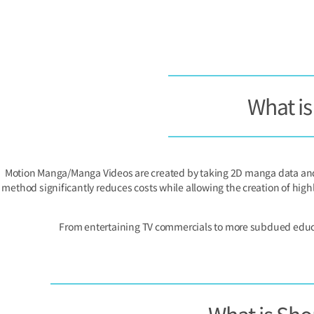
What i
Motion Manga/Manga Videos are created by taking 2D manga data and 
method significantly reduces costs while allowing the creation of high
From entertaining TV commercials to more subdued educati