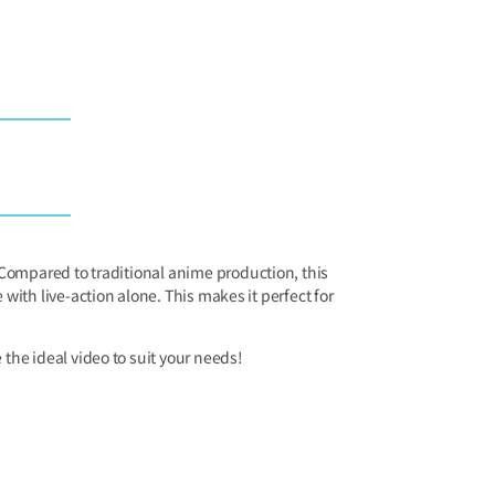
ompared to traditional anime production, this
ith live-action alone. This makes it perfect for
the ideal video to suit your needs!