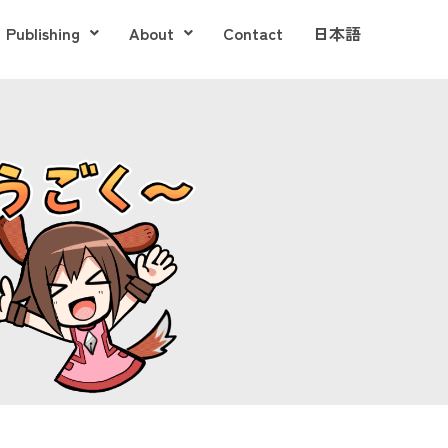
Publishing
About
Contact
日本語