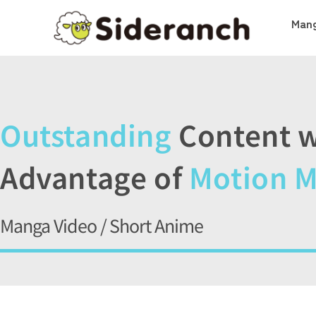
Mang
Outstanding
Content w
Advantage of
Motion 
Manga Video / Short Anime