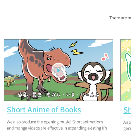
There are m
Short Anime of Books
S
We also produce the opening music! Short animations
An o
and manga videos are effective in expanding existing IPs
genr