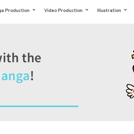
a Production
Video Production
Illustration
ith the
Manga
!