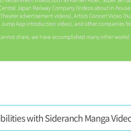
), Central Japan Railway Company (Videos about in-house
Theater advertisement videos), Artists Concert Video (Yuz
Jump App introduction video), and other companies fro
cannot share, we have accomplished many other works!
bilities with Sideranch Manga Vide