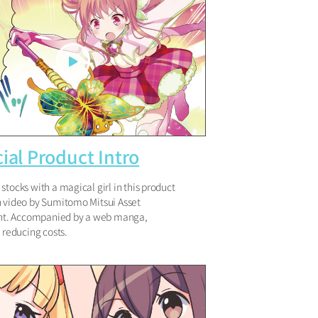
ial Product Intro
stocks with a magical girl in this product
n video by Sumitomo Mitsui Asset
. Accompanied by a web manga,
y reducing costs.