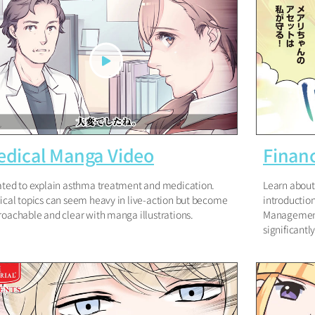
dical Manga Video
Financ
ted to explain asthma treatment and medication.
Learn about 
cal topics can seem heavy in live-action but become
introductio
oachable and clear with manga illustrations.
Management
significantl