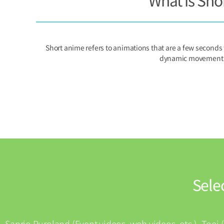
What is Sho
Short anime refers to animations that are a few seconds
dynamic movement th
Sele
Sanrio Puroland (Event videos, web videos, etc.), Toei 