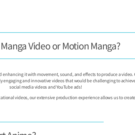
s Manga Video or Motion Manga?
enhancing it with movement, sound, and effects to produce a video. C
ly engaging and innovative videos that would be challenging to achieve w
social media videos and YouTube ads!
onal videos, our extensive production experience allows us to create 