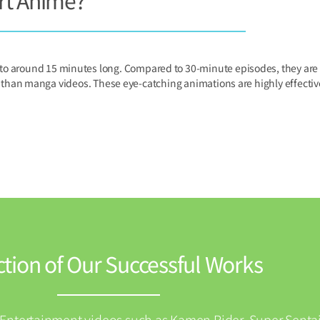
rt Anime?
 to around 15 minutes long. Compared to 30-minute episodes, they are m
an manga videos. These eye-catching animations are highly effective 
ction of Our Successful Works
(Entertainment videos such as Kamen Rider, Super Sentai,