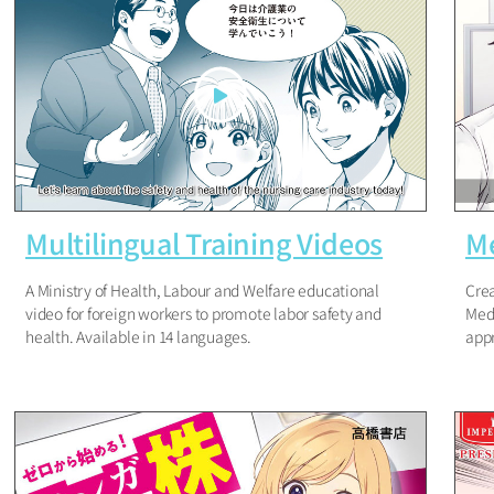
Multilingual Training Videos
Me
A Ministry of Health, Labour and Welfare educational
Crea
video for foreign workers to promote labor safety and
Medi
health. Available in 14 languages.
appr