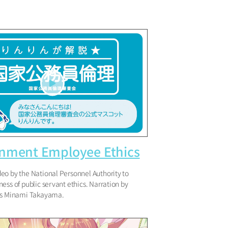
nment Employee Ethics
eo by the National Personnel Authority to
ess of public servant ethics. Narration by
ss Minami Takayama.