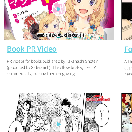
Book PR Video
Fo
PR videos for books published by Takahashi Shoten
A Th
(produced by Sideranch). They flow briskly, like TV
cupc
commercials, making them engaging.
hand