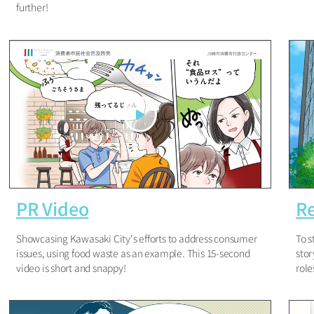
further!
PR Video
Re
Showcasing Kawasaki City's efforts to address consumer
To s
issues, using food waste as an example. This 15-second
stor
video is short and snappy!
role