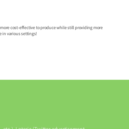
ore cost-effective to produce while still providing more
in various settings!
 etc.), Loteria (Twitter advertisement