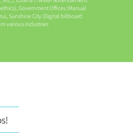
 ethics), Government Offices (Manual
u), Sunshine City (Digital billboard
m various industries
os!