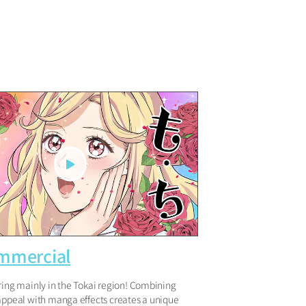
mmercial
ring mainly in the Tokai region! Combining
 appeal with manga effects creates a unique